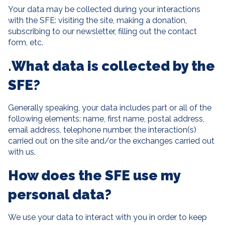
Your data may be collected during your interactions
with the SFE: visiting the site, making a donation,
subscribing to our newsletter, filling out the contact
form, etc.
.
What data is collected by the
SFE?
Generally speaking, your data includes part or all of the
following elements: name, first name, postal address,
email address, telephone number, the interaction(s)
carried out on the site and/or the exchanges carried out
with us.
How does the SFE use my
personal data?
We use your data to interact with you in order to keep