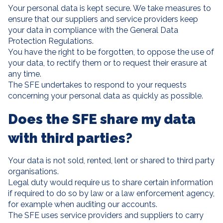
Your personal data is kept secure. We take measures to
ensure that our suppliers and service providers keep
your data in compliance with the General Data
Protection Regulations.
You have the right to be forgotten, to oppose the use of
your data, to rectify them or to request their erasure at
any time.
The SFE undertakes to respond to your requests
concerning your personal data as quickly as possible.
Does the SFE share my data
with third parties?
Your data is not sold, rented, lent or shared to third party
organisations.
Legal duty would require us to share certain information
if required to do so by law or a law enforcement agency,
for example when auditing our accounts.
The SFE uses service providers and suppliers to carry