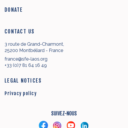
DONATE
CONTACT US
3 route de Grand-Charmont,
25200 Montbéliard - France
france@sfe-laos.org
+33 (0)7 81 64 16 49
LEGAL NOTICES
Privacy policy
SUIVEZ-NOUS