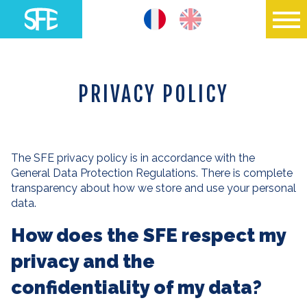
PRIVACY POLICY
The SFE privacy policy is in accordance with the
General Data Protection Regulations. There is complete
transparency about how we store and use your personal
data.
How does the SFE respect my
privacy and the
confidentiality of my data?