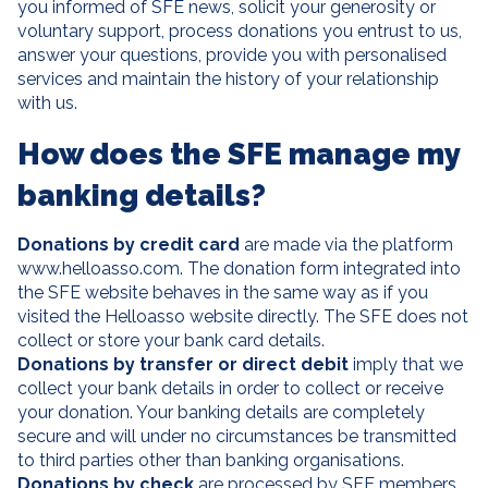
you informed of SFE news, solicit your generosity or
voluntary support, process donations you entrust to us,
answer your questions, provide you with personalised
services and maintain the history of your relationship
with us.
How does the SFE manage my
banking details?
Donations by credit card
are made via the platform
www.helloasso.com. The donation form integrated into
the SFE website behaves in the same way as if you
visited the Helloasso website directly. The SFE does not
collect or store your bank card details.
Donations by transfer or direct debit
imply that we
collect your bank details in order to collect or receive
your donation. Your banking details are completely
secure and will under no circumstances be transmitted
to third parties other than banking organisations.
Donations by check
are processed by SFE members