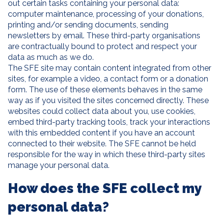
out certain tasks containing your personal data:
computer maintenance, processing of your donations,
printing and/or sending documents, sending
newsletters by email. These third-party organisations
are contractually bound to protect and respect your
data as much as we do.
The SFE site may contain content integrated from other
sites, for example a video, a contact form or a donation
form. The use of these elements behaves in the same
way as if you visited the sites concerned directly. These
websites could collect data about you, use cookies,
embed third-party tracking tools, track your interactions
with this embedded content if you have an account
connected to their website. The SFE cannot be held
responsible for the way in which these third-party sites
manage your personal data.
How does the SFE collect my
personal data?