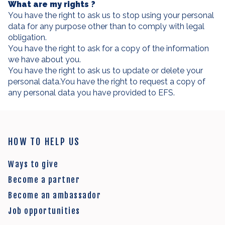
What are my rights ?
You have the right to ask us to stop using your personal
data for any purpose other than to comply with legal
obligation.
You have the right to ask for a copy of the information
we have about you.
You have the right to ask us to update or delete your
personal data.You have the right to request a copy of
any personal data you have provided to EFS.
HOW TO HELP US
Ways to give
Become a partner
Become an ambassador
Job opportunities