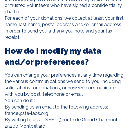
or trusted volunteers who have signed a confidentiality
charter.
For each of your donations, we collect at least your first
name, last name, postal address and/or email address
in order to send you a thank you note and your tax
receipt.
How do I modify my data
and/or preferences?
You can change your preferences at any time regarding
the various communications we send to you, including
solicitations for donations, or how we communicate
with you by post, telephone or email.
You can do it :
By sending us an email to the following address:
france@sfe-laos.org
By writing to us at: SFE – 3 route de Grand Charmont –
25200 Montbéliard